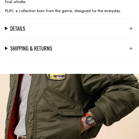
final whistle.
PLAY, a collection born from the game, designed for the everyday.
DETAILS
SHIPPING & RETURNS