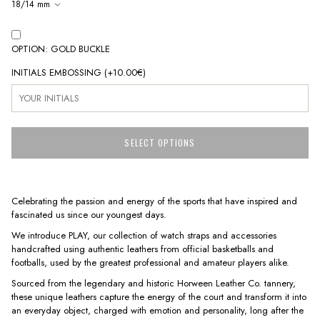
18/14 mm
OPTION: GOLD BUCKLE
INITIALS EMBOSSING
(+
10.00€
)
SELECT OPTIONS
Celebrating the passion and energy of the sports that have inspired and
fascinated us since our youngest days.
We introduce PLAY, our collection of watch straps and accessories
handcrafted using authentic leathers from official basketballs and
footballs, used by the greatest professional and amateur players alike.
Sourced from the legendary and historic Horween Leather Co. tannery,
these unique leathers capture the energy of the court and transform it into
an everyday object, charged with emotion and personality, long after the