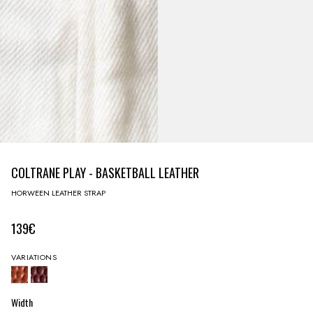
COLTRANE PLAY - BASKETBALL LEATHER
HORWEEN LEATHER STRAP
139€
VARIATIONS
Width