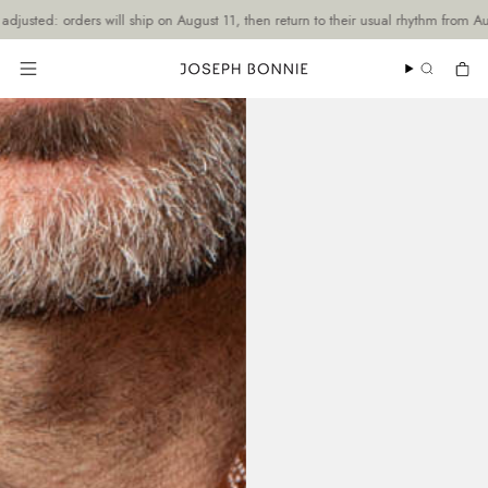
Skip
ders will ship on August 11, then return to their usual rhythm from August 19.
to
content
SEARCH