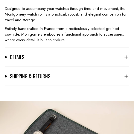
Designed to accompany your watches through time and movement, the
Montgomery watch roll is a practical, robust, and elegant companion for
travel and storage.
Entirely handcrafted in France from a meticulously selected grained
cowhide, Montgomery embodies a functional approach to accessories,
where every detail is built to endure.
DETAILS
SHIPPING & RETURNS