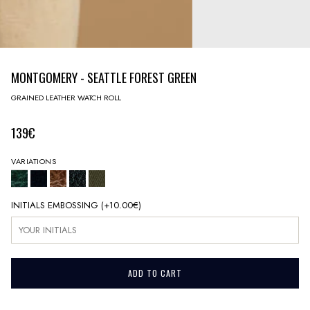
MONTGOMERY - SEATTLE FOREST GREEN
GRAINED LEATHER WATCH ROLL
139€
VARIATIONS
INITIALS EMBOSSING
(+
10.00€
)
ADD TO CART